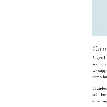
Comp
Sugen Li
services
we suppo
complian
Founded 
solutio
ensuring