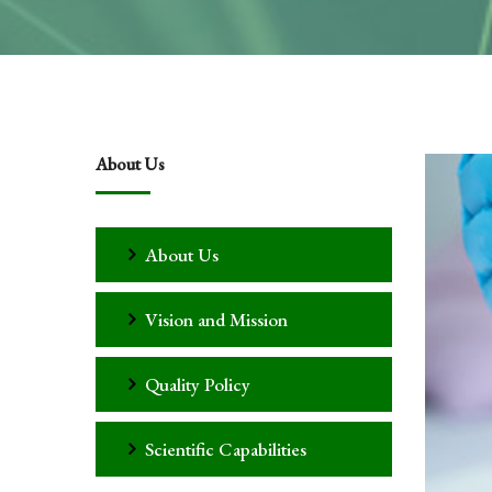
About Us
About Us
Vision and Mission
Quality Policy
Scientific Capabilities