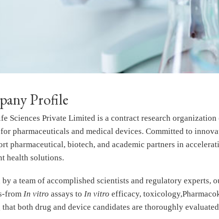
any Profile
fe Sciences Private Limited is a contract research organization
 for pharmaceuticals and medical devices. Committed to innovati
rt pharmaceutical, biotech, and academic partners in accelerati
t health solutions.
by a team of accomplished scientists and regulatory experts, ou
ns-from
In vitro
assays to
In vitro
efficacy, toxicology,Pharmacoki
 that both drug and device candidates are thoroughly evaluated 