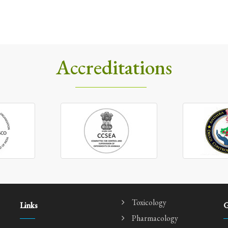
Accreditations
Toxicology
Links
G
Pharmacology