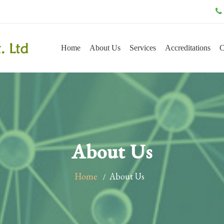
Home
About Us
Services
Accreditations
C
About Us
Home
About Us