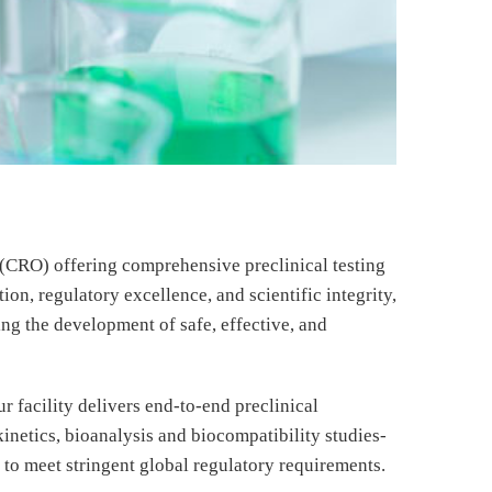
 (CRO) offering comprehensive preclinical testing
on, regulatory excellence, and scientific integrity,
ng the development of safe, effective, and
r facility delivers end-to-end preclinical
netics, bioanalysis and biocompatibility studies-
to meet stringent global regulatory requirements.