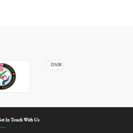
et In Touch With Us