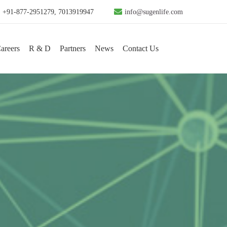
+91-877-2951279, 7013919947
info@sugenlife.com
areers
R & D
Partners
News
Contact Us