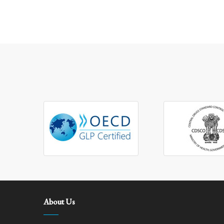
About Us